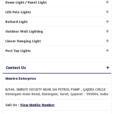
Down LIght / Panel Light
LED Pole Lights
Bollard Light
Outdoor Wall Lighting
Linear Hanging Light
Post Top Lights
Contact Us
Mantra Enterprise
B/149, SMRUTI SOCIETY NEAR SAI PETROL PUMP , GAJERA CIRCLE
Katargam main Road, Katargam, Surat, Gujarat - 395004, India
Call Us :
View Mobile Number