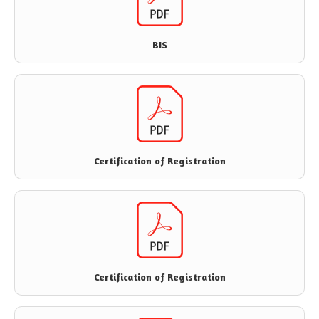
BIS
Certification of Registration
Certification of Registration