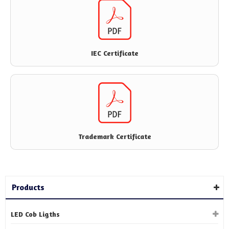
IEC Certificate
Trademark Certificate
Products
LED Cob Ligths