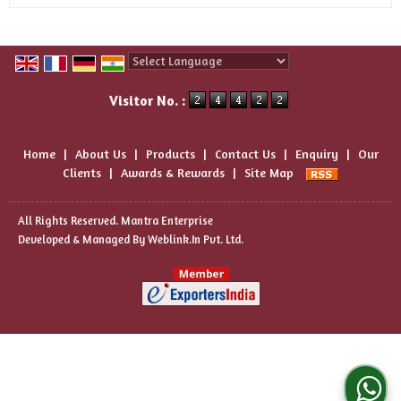
Powered by
Translate
Visitor No. :
Home
|
About Us
|
Products
|
Contact Us
|
Enquiry
|
Our
Clients
|
Awards & Rewards
|
Site Map
All Rights Reserved. Mantra Enterprise
Developed & Managed By
Weblink.In Pvt. Ltd.