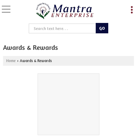
Awards & Rewards
Home
Awards & Rewards
›