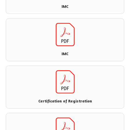
IMC
IMC
Certification of Registration