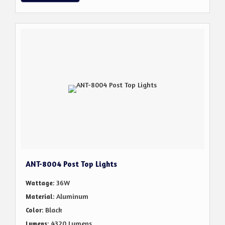
ANT-8004 Post Top Lights
: 36W
Wattage
: Aluminum
Material
: Black
Color
: 4320 Lumens
Lumens