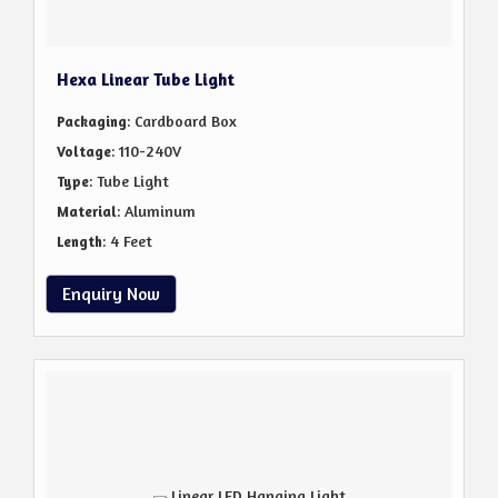
Hexa Linear Tube Light
: Cardboard Box
Packaging
: 110-240V
Voltage
: Tube Light
Type
: Aluminum
Material
: 4 Feet
Length
Enquiry Now