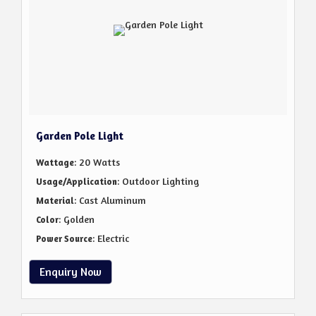
Garden Pole Light
: 20 Watts
Wattage
: Outdoor Lighting
Usage/Application
: Cast Aluminum
Material
: Golden
Color
: Electric
Power Source
Enquiry Now