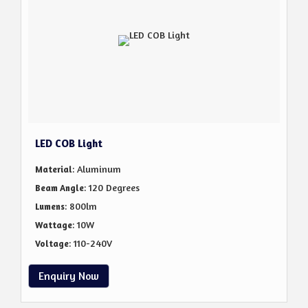
LED COB Light
: Aluminum
Material
: 120 Degrees
Beam Angle
: 800lm
Lumens
: 10W
Wattage
: 110-240V
Voltage
Enquiry Now