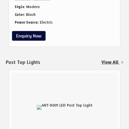
: Modern
Style
: Black
Color
: Electric
Power Source
Enquiry Now
Post Top Lights
View All