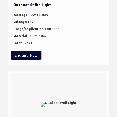
Outdoor Spike Light
: 10W to 18W
Wattage
: 12V
Voltage
: Outdoor
Usage/Application
: Aluminum
Material
: Black
Color
Enquiry Now