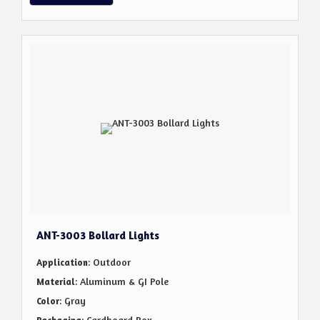
ANT-3003 Bollard Lights
: Outdoor
Application
: Aluminum & GI Pole
Material
: Gray
Color
: Cardboard Box