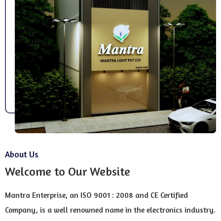
About Us
Welcome to Our Website
Mantra Enterprise, an ISO 9001 : 2008 and CE Certified
Company, is a well renowned name in the electronics industry.