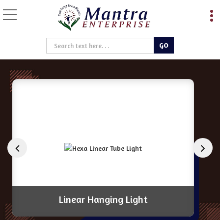
Magnetic Track Light Ma
Linear Hanging Light