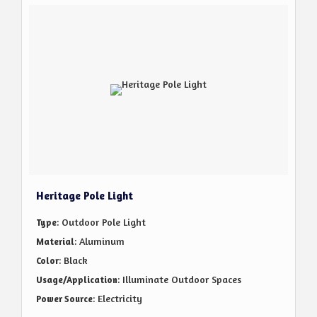
Heritage Pole Light
: Outdoor Pole Light
Type
: Aluminum
Material
: Black
Color
: Illuminate Outdoor Spaces
Usage/Application
: Electricity
Power Source