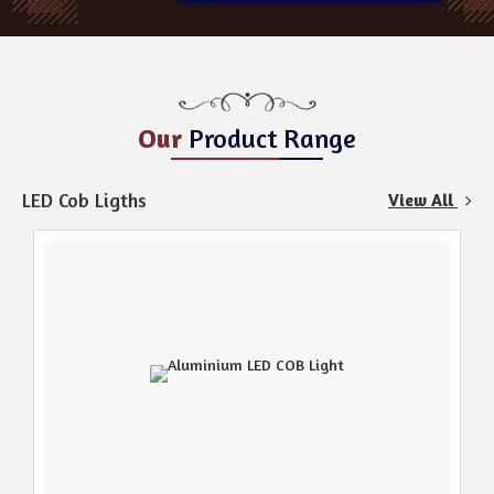
Our
Product Range
LED Cob Ligths
View All