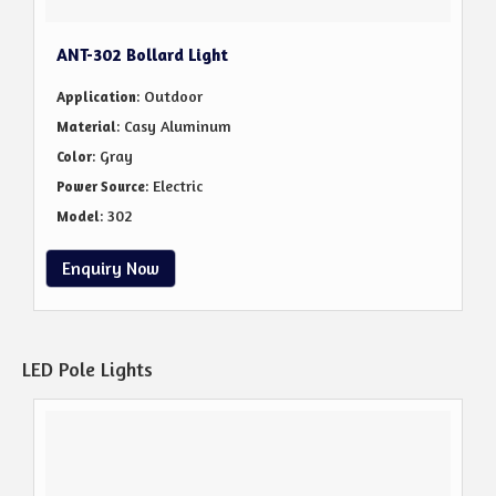
ANT-302 Bollard Light
: Outdoor
Application
: Casy Aluminum
Material
: Gray
Color
: Electric
Power Source
: 302
Model
Enquiry Now
LED Pole Lights