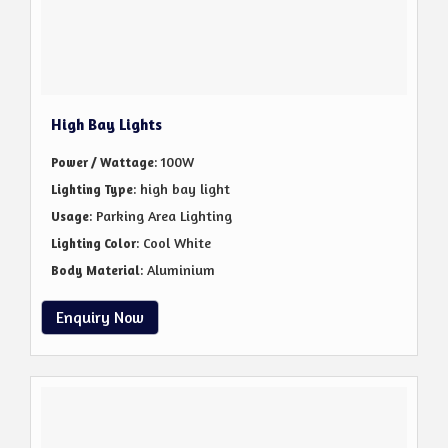
High Bay Lights
: 100W
Power / Wattage
: high bay light
Lighting Type
: Parking Area Lighting
Usage
: Cool White
Lighting Color
: Aluminium
Body Material
Enquiry Now