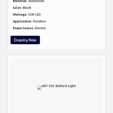
: Aluminum
Material
: Black
Color
: 12W LED
Waltage
: Outdoor
Application
: Electric
Power Source
Enquiry Now