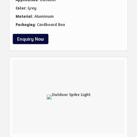
: Grey
Color
: Aluminum
Material
: Cardboard Box
Packaging
Enquiry Now