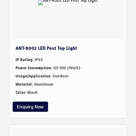
ANT-8002 LED Post Top Light
: IP65
IP Rating
: 50-100 (Watt)
Power Consumption
: Outdoor
Usage/Application
: Aluminum
Material
: Black
Color
Enquiry Now