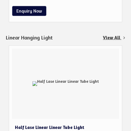
Enquiry Now
Linear Hanging Light
View All
Half Lase Linear Linear Tube Light