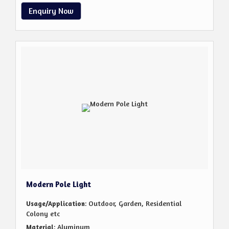
Enquiry Now
Modern Pole Light
: Outdoor, Garden, Residential
Usage/Application
Colony etc
: Aluminum
Material