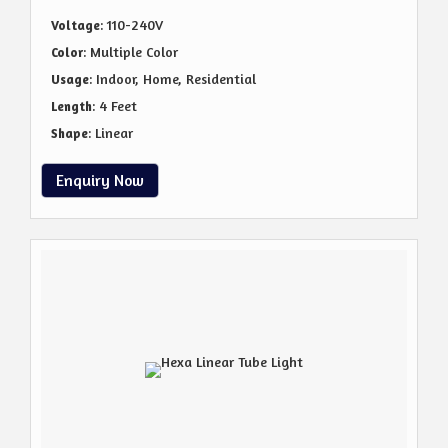
: 110-240V
Voltage
: Multiple Color
Color
: Indoor, Home, Residential
Usage
: 4 Feet
Length
: Linear
Shape
Enquiry Now