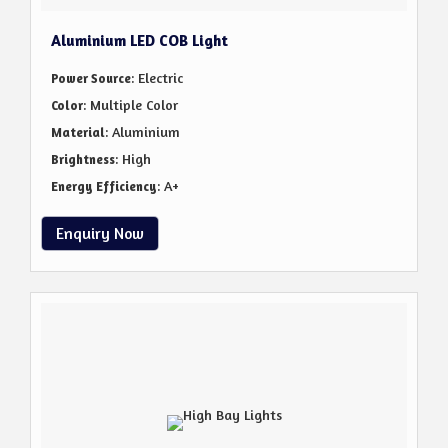
Aluminium LED COB Light
: Electric
Power Source
: Multiple Color
Color
: Aluminium
Material
: High
Brightness
: A+
Energy Efficiency
Enquiry Now