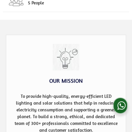
5 People
OUR MISSION
To provide high-quality, energy-efficient LED
lighting and solar solutions that help in reducing
electricity consumption and supporting a greener
planet. To build a strong, ethical, and dedicated
team of 300+ professionals committed to excellence
and customer satisfaction.