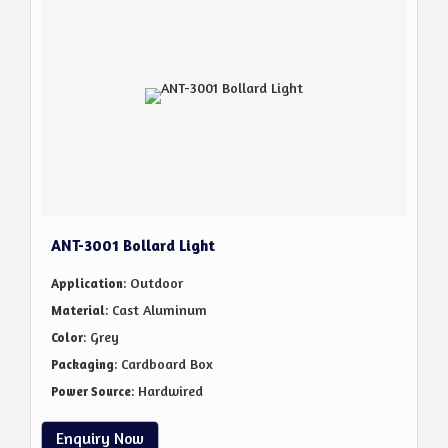
ANT-3001 Bollard Light
: Outdoor
Application
: Cast Aluminum
Material
: Grey
Color
: Cardboard Box
Packaging
: Hardwired
Power Source
Enquiry Now