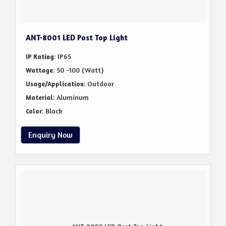
ANT-8001 LED Post Top Light
: IP65
IP Rating
: 50 -100 (Watt)
Wattage
: Outdoor
Usage/Application
: Aluminum
Material
: Black
Color
Enquiry Now