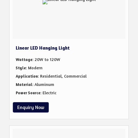
Linear LED Hanging Light
: 20W to 120W
Wattage
: Modern
Style
: Residential, Commercial
Application
: Aluminum
Material
: Electric
Power Source
Enquiry Now