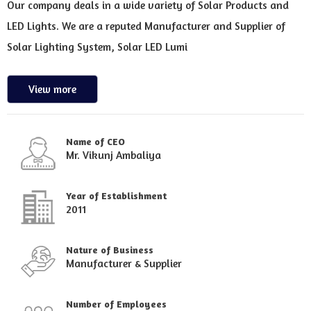
Our company deals in a wide variety of Solar Products and
LED Lights. We are a reputed Manufacturer and Supplier of
Solar Lighting System, Solar LED Lumi
View more
Name of CEO
Mr. Vikunj Ambaliya
Year of Establishment
2011
Nature of Business
Manufacturer & Supplier
Number of Employees