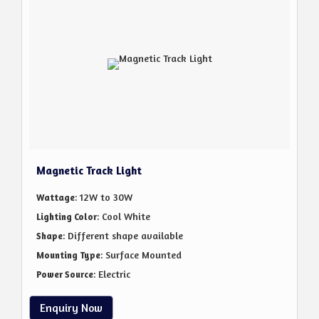
Magnetic Track Light
: 12W to 30W
Wattage
: Cool White
Lighting Color
: Different shape available
Shape
: Surface Mounted
Mounting Type
: Electric
Power Source
Enquiry Now