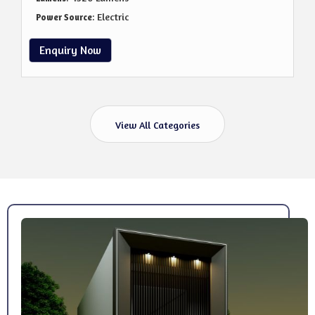
: Electric
Power Source
Enquiry Now
View All Categories