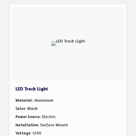
LED Track Light
: Aluminum
Material
: Black
Color
: Electric
Power Source
: Surface Mount
Installation
: 120V
Voltage