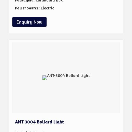
Packaging
: Electric
Power Source
Enquiry Now
ANT-3004 Bollard Light