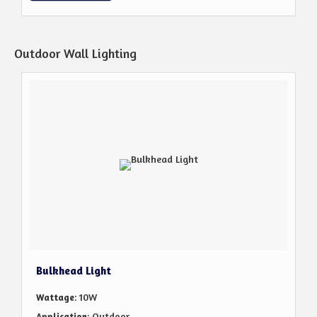
Outdoor Wall Lighting
Bulkhead Light
: 10W
Wattage
: Outdoor
Application