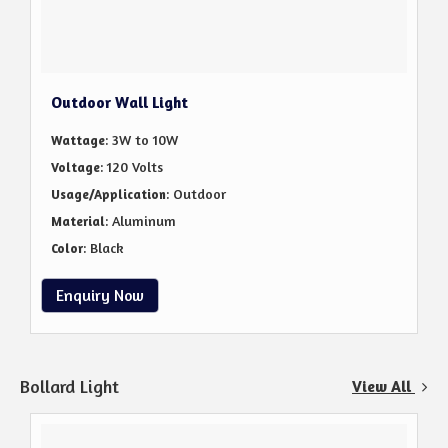
Outdoor Wall Light
: 3W to 10W
Wattage
: 120 Volts
Voltage
: Outdoor
Usage/Application
: Aluminum
Material
: Black
Color
Enquiry Now
Bollard Light
View All