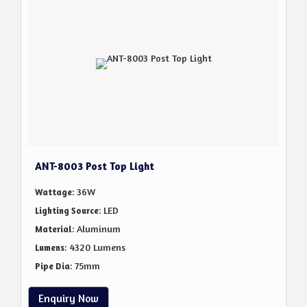
ANT-8003 Post Top Light
: 36W
Wattage
: LED
Lighting Source
: Aluminum
Material
: 4320 Lumens
Lumens
: 75mm
Pipe Dia
Enquiry Now